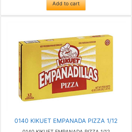
Add to cart
0140 KIKUET EMPANADA PIZZA 1/12
0140 KIKUET EMPANADA PIZZA 1/12