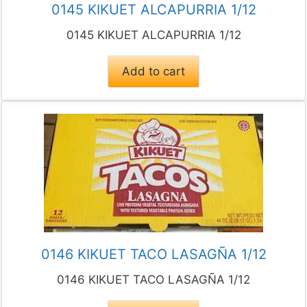
0145 KIKUET ALCAPURRIA 1/12
0145 KIKUET ALCAPURRIA 1/12
Add to cart
0146 KIKUET TACO LASAGÑA 1/12
0146 KIKUET TACO LASAGÑA 1/12