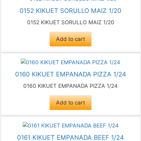
0152 KIKUET SORULLO MAIZ 1/20
0152 KIKUET SORULLO MAIZ 1/20
Add to cart
0160 KIKUET EMPANADA PIZZA 1/24
0160 KIKUET EMPANADA PIZZA 1/24
Add to cart
0161 KIKUET EMPANADA BEEF 1/24