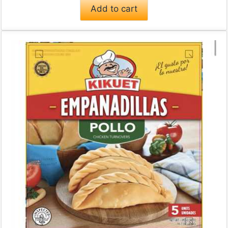
Add to cart