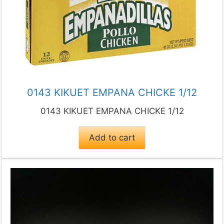
0143 KIKUET EMPANA CHICKE 1/12
0143 KIKUET EMPANA CHICKE 1/12
Add to cart