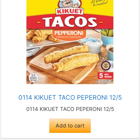
0114 KIKUET TACO PEPERONI 12/5
0114 KIKUET TACO PEPERONI 12/5
Add to cart