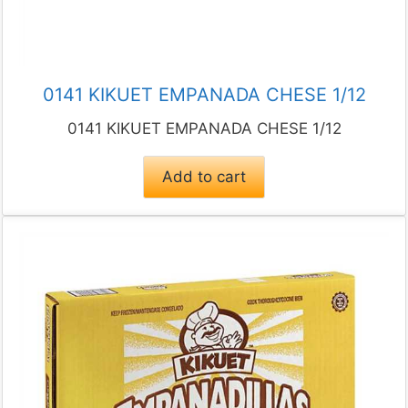
0141 KIKUET EMPANADA CHESE 1/12
0141 KIKUET EMPANADA CHESE 1/12
Add to cart