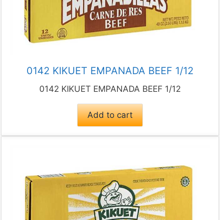
0142 KIKUET EMPANADA BEEF 1/12
0142 KIKUET EMPANADA BEEF 1/12
Add to cart