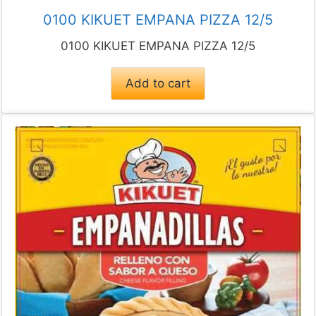
0100 KIKUET EMPANA PIZZA 12/5
0100 KIKUET EMPANA PIZZA 12/5
Add to cart