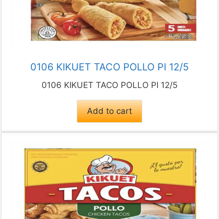
0106 KIKUET TACO POLLO PI 12/5
0106 KIKUET TACO POLLO PI 12/5
Add to cart