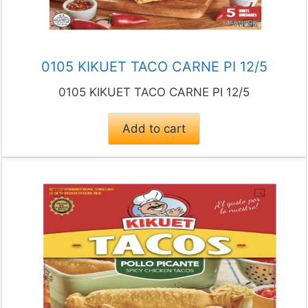
0105 KIKUET TACO CARNE PI 12/5
0105 KIKUET TACO CARNE PI 12/5
Add to cart