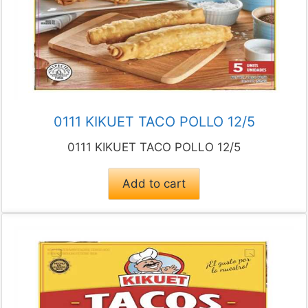
0111 KIKUET TACO POLLO 12/5
0111 KIKUET TACO POLLO 12/5
Add to cart