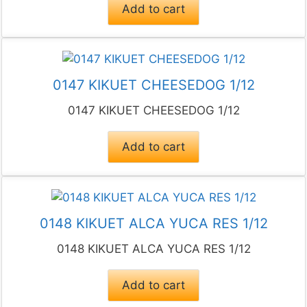
Add to cart
0147 KIKUET CHEESEDOG 1/12
0147 KIKUET CHEESEDOG 1/12
Add to cart
0148 KIKUET ALCA YUCA RES 1/12
0148 KIKUET ALCA YUCA RES 1/12
Add to cart