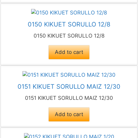
0150 KIKUET SORULLO 12/8
0150 KIKUET SORULLO 12/8
Add to cart
0151 KIKUET SORULLO MAIZ 12/30
0151 KIKUET SORULLO MAIZ 12/30
Add to cart