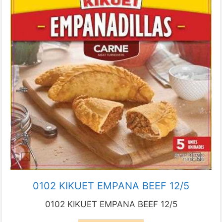
0102 KIKUET EMPANA BEEF 12/5
0102 KIKUET EMPANA BEEF 12/5