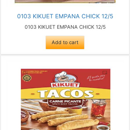
0103 KIKUET EMPANA CHICK 12/5
0103 KIKUET EMPANA CHICK 12/5
Add to cart