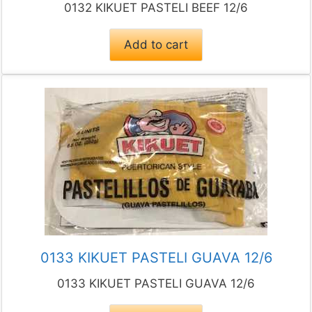
0132 KIKUET PASTELI BEEF 12/6
Add to cart
0133 KIKUET PASTELI GUAVA 12/6
0133 KIKUET PASTELI GUAVA 12/6