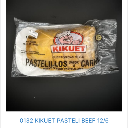
0132 KIKUET PASTELI BEEF 12/6