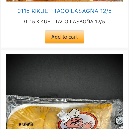
0115 KIKUET TACO LASAGÑA 12/5
0115 KIKUET TACO LASAGÑA 12/5
Add to cart