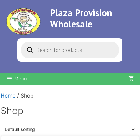
Skip
Plaza Provision
to
content
Wholesale
Products
search
Menu
Home
/ Shop
Shop