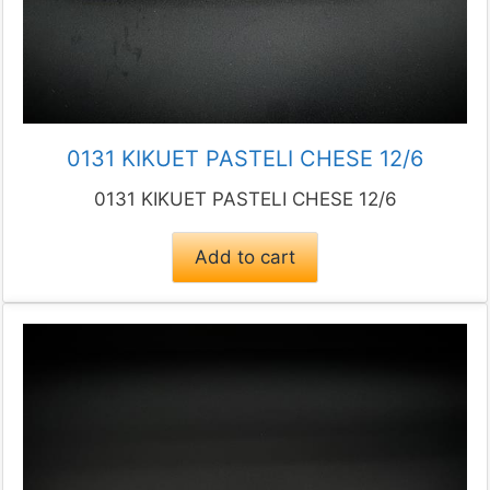
0131 KIKUET PASTELI CHESE 12/6
0131 KIKUET PASTELI CHESE 12/6
Add to cart