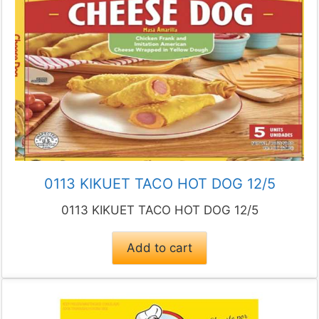
0113 KIKUET TACO HOT DOG 12/5
0113 KIKUET TACO HOT DOG 12/5
Add to cart