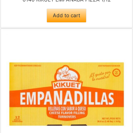
Add to cart