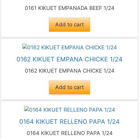
0161 KIKUET EMPANADA BEEF 1/24
Add to cart
0162 KIKUET EMPANA CHICKE 1/24
0162 KIKUET EMPANA CHICKE 1/24
Add to cart
0164 KIKUET RELLENO PAPA 1/24
0164 KIKUET RELLENO PAPA 1/24