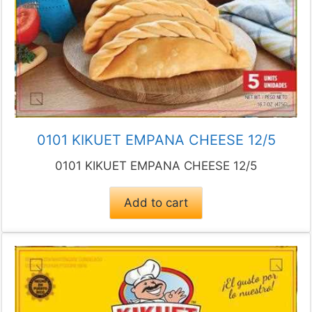
0101 KIKUET EMPANA CHEESE 12/5
0101 KIKUET EMPANA CHEESE 12/5
Add to cart