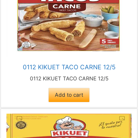
0112 KIKUET TACO CARNE 12/5
0112 KIKUET TACO CARNE 12/5
Add to cart