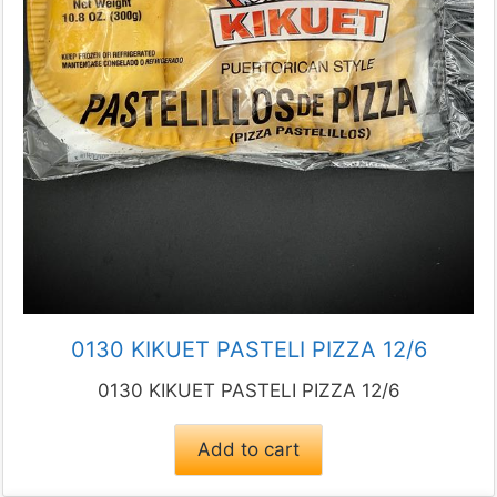
0130 KIKUET PASTELI PIZZA 12/6
0130 KIKUET PASTELI PIZZA 12/6
Add to cart