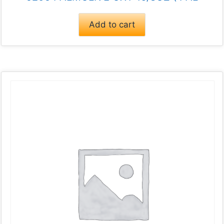
Add to cart