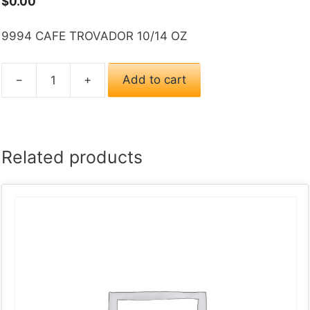
$
0.00
9994 CAFE TROVADOR 10/14 OZ
−
+
Add to cart
9994
CAFE
TROVADOR
10/14
Related products
OZ
quantity