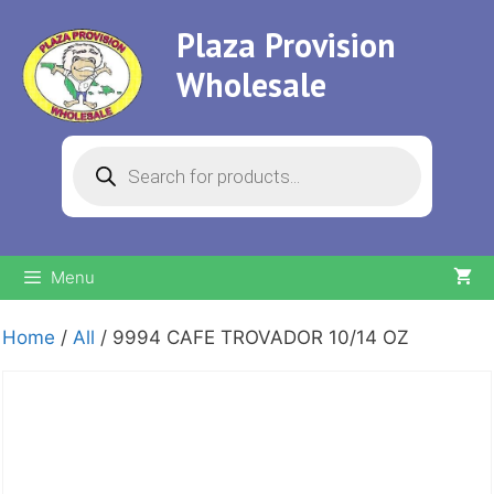
Skip
Plaza Provision
to
content
Wholesale
Products
search
Menu
Home
/
All
/ 9994 CAFE TROVADOR 10/14 OZ