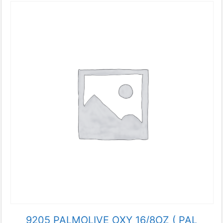
9205 PALMOLIVE OXY 16/8OZ ( PAL