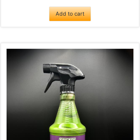
Add to cart