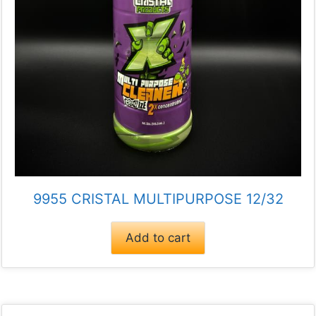
9955 CRISTAL MULTIPURPOSE 12/32
Add to cart