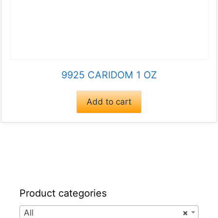
9925 CARIDOM 1 OZ
Add to cart
Product categories
All
×