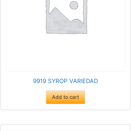
9919 SYROP VARIEDAD
Add to cart