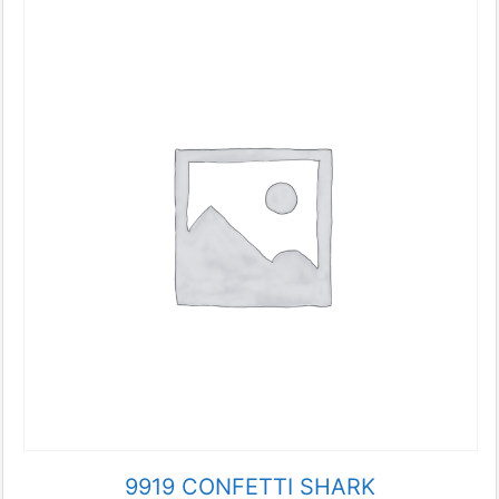
9919 CONFETTI SHARK