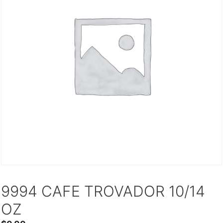
9994 CAFE TROVADOR 10/14
OZ