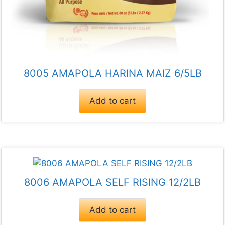
8005 AMAPOLA HARINA MAIZ 6/5LB
Add to cart
8006 AMAPOLA SELF RISING 12/2LB
Add to cart