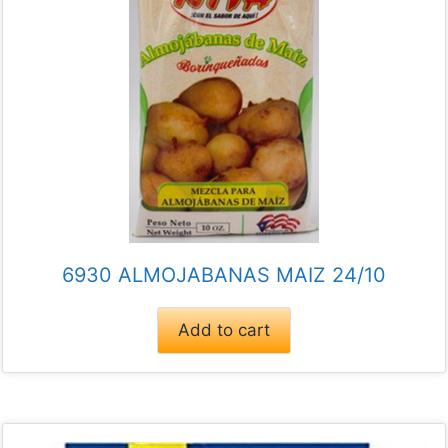
6930 ALMOJABANAS MAIZ 24/10
Add to cart