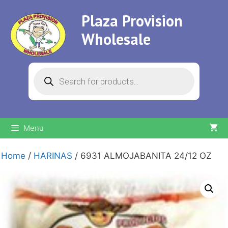
Skip
Plaza Provision
to
content
Wholesale
Products
search
Menu
Home
/
HARINAS
/ 6931 ALMOJABANITA 24/12 OZ