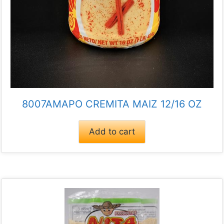
8007AMAPO CREMITA MAIZ 12/16 OZ
Add to cart