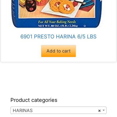
6901 PRESTO HARINA 6/5 LBS
Add to cart
Product categories
HARINAS
×