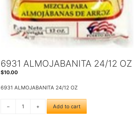
6931 ALMOJABANITA 24/12 OZ
$
10.00
6931 ALMOJABANITA 24/12 OZ
−
+
Add to cart
6931
ALMOJABANITA
24/12
OZ