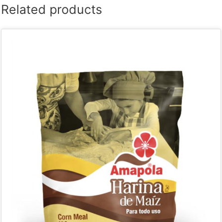
Related products
quantity