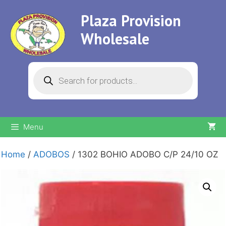
Skip
Plaza Provision
to
content
Wholesale
Products
search
Menu
Home
/
ADOBOS
/ 1302 BOHIO ADOBO C/P 24/10 OZ