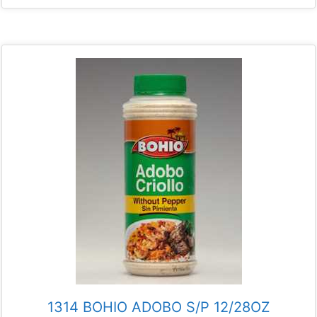
1314 BOHIO ADOBO S/P 12/28OZ