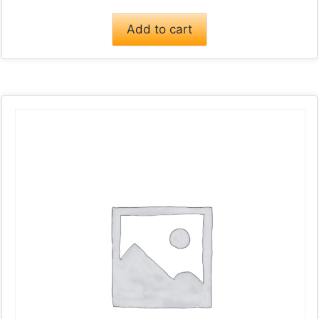
Add to cart