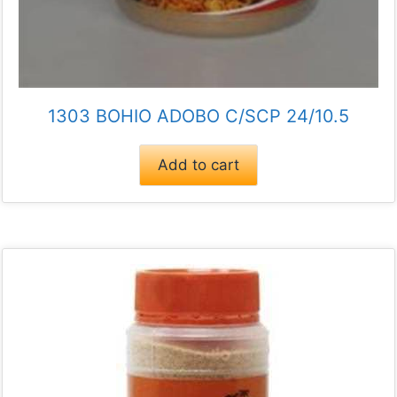
1303 BOHIO ADOBO C/SCP 24/10.5
Add to cart