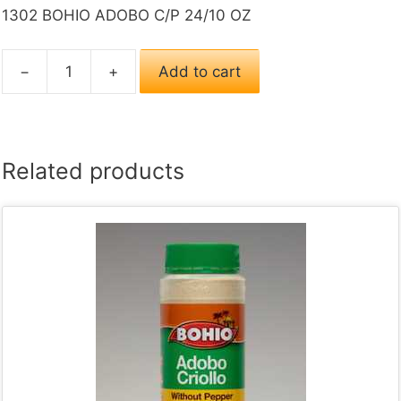
1302 BOHIO ADOBO C/P 24/10 OZ
−
+
Add to cart
1302
BOHIO
ADOBO
C/P
Related products
24/10
OZ
quantity