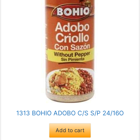
1313 BOHIO ADOBO C/S S/P 24/16O
Add to cart