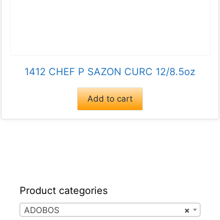
1412 CHEF P SAZON CURC 12/8.5oz
Add to cart
Product categories
ADOBOS
×