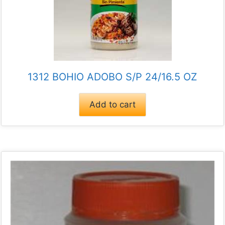
1312 BOHIO ADOBO S/P 24/16.5 OZ
Add to cart