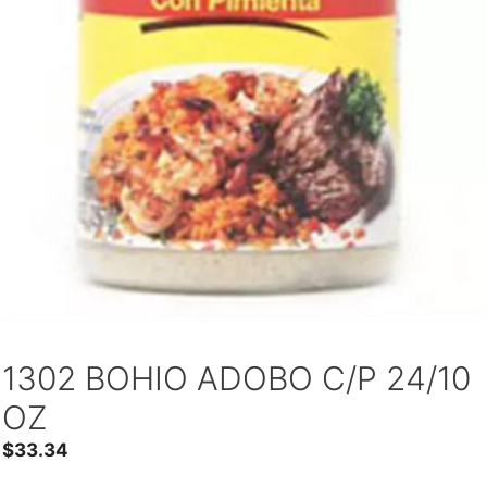
1302 BOHIO ADOBO C/P 24/10
OZ
$
33.34