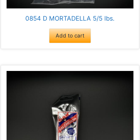
0854 D MORTADELLA 5/5 lbs.
Add to cart