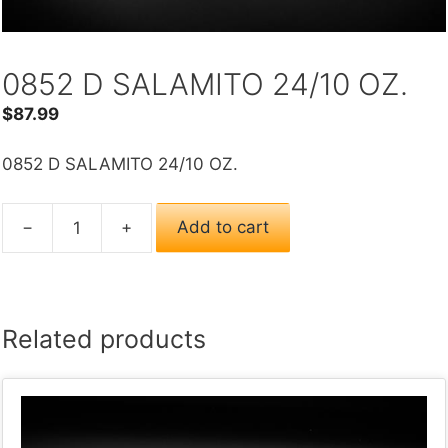
0852 D SALAMITO 24/10 OZ.
$
87.99
0852 D SALAMITO 24/10 OZ.
−
+
Add to cart
0852
D
SALAMITO
24/10
Related products
OZ.
quantity