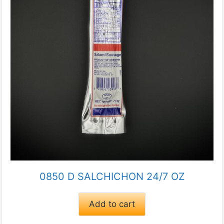
0850 D SALCHICHON 24/7 OZ
Add to cart