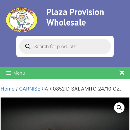
Skip
Plaza Provision
to
content
Wholesale
Products
search
Menu
Home
/
CARNISERIA
/ 0852 D SALAMITO 24/10 OZ.