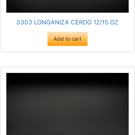
0303 LONGANIZA CERDO 12/15 OZ
Add to cart