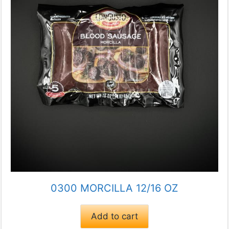
0300 MORCILLA 12/16 OZ
Add to cart