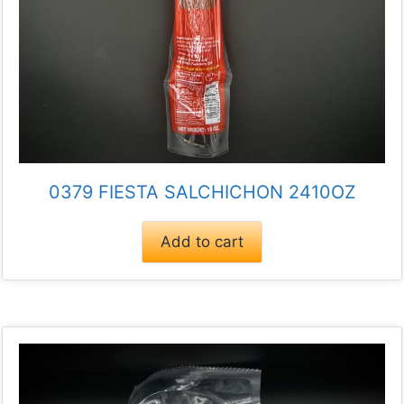
0379 FIESTA SALCHICHON 2410OZ
Add to cart