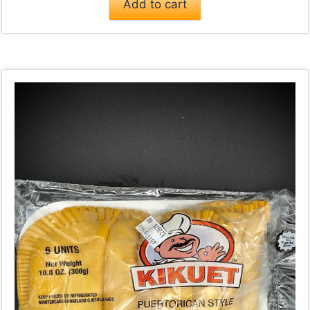
Add to cart