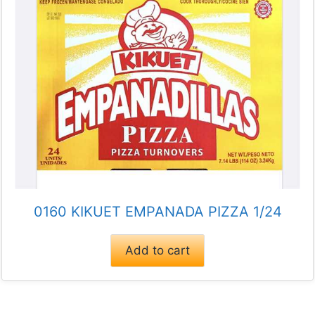
0160 KIKUET EMPANADA PIZZA 1/24
Add to cart