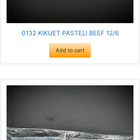
0132 KIKUET PASTELI BEEF 12/6
Add to cart