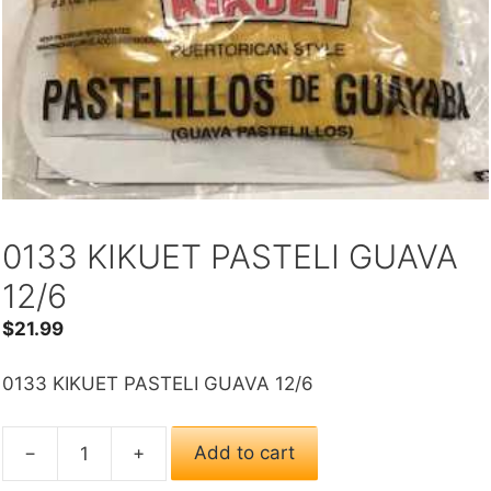
0133 KIKUET PASTELI GUAVA
12/6
$
21.99
0133 KIKUET PASTELI GUAVA 12/6
−
+
Add to cart
0133