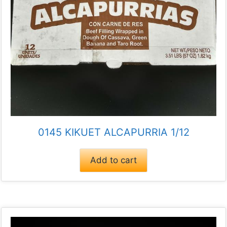
0145 KIKUET ALCAPURRIA 1/12
Add to cart