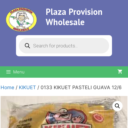
Skip
Plaza Provision
to
content
Wholesale
Products
search
Menu
Home
/
KIKUET
/ 0133 KIKUET PASTELI GUAVA 12/6