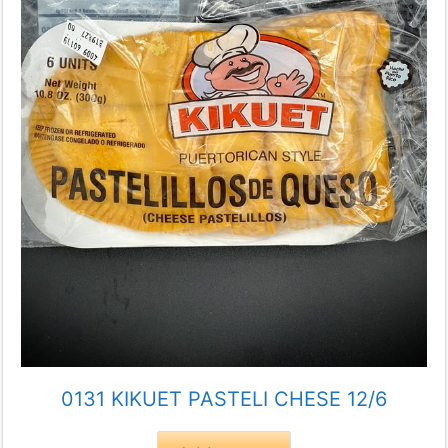
0131 KIKUET PASTELI CHESE 12/6