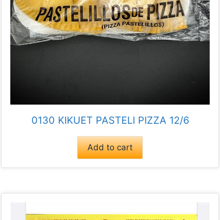
0130 KIKUET PASTELI PIZZA 12/6
Add to cart